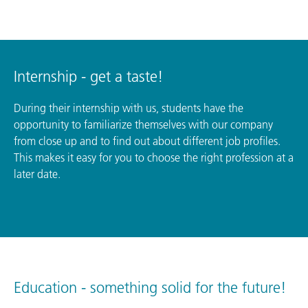
Internship - get a taste!
During their internship with us, students have the
opportunity to familiarize themselves with our company
from close up and to find out about different job profiles.
This makes it easy for you to choose the right profession at a
later date.
Education - something solid for the future!