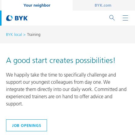
Your neighbor
BYK.com
BYK local
Training
A good start creates possibilities!
We happily take the time to specifically challenge and
support our youngest colleagues from day one. We
integrate them directly into our daily work. Committed and
experienced trainers are on hand to offer advice and
support.
JOB OPENINGS