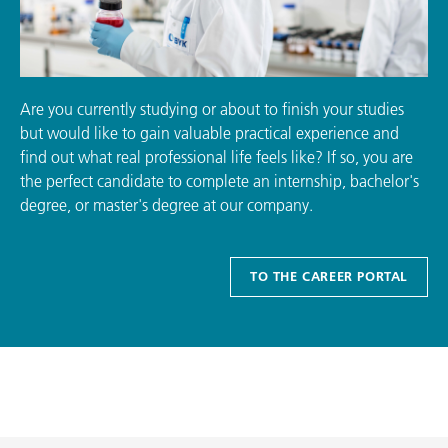
Are you currently studying or about to finish your studies
but would like to gain valuable practical experience and
find out what real professional life feels like? If so, you are
the perfect candidate to complete an internship, bachelor's
degree, or master's degree at our company.
TO THE CAREER PORTAL