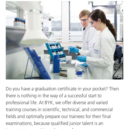
Do you have a graduation certificate in your pocket? Then
there is nothing in the way of a successful start to
professional life. At BYK, we offer diverse and varied
training courses in scientific, technical, and commercial
fields and optimally prepare our trainees for their final
examinations, because qualified junior talent is an