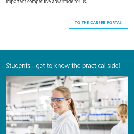
important competitive advantage for us.
TO THE CAREER PORTAL
Students - get to know the practical side!