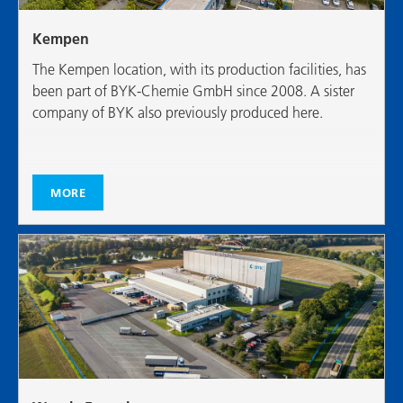
Kempen
The Kempen location, with its production facilities, has
been part of BYK-Chemie GmbH since 2008. A sister
company of BYK also previously produced here.
MORE