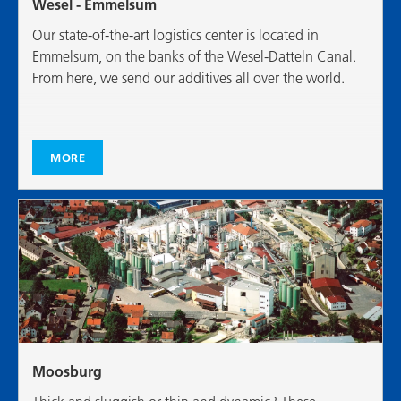
Wesel - Emmelsum
Our state-of-the-art logistics center is located in
Emmelsum, on the banks of the Wesel-Datteln Canal.
From here, we send our additives all over the world.
MORE
Moosburg