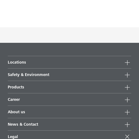
Locations
Locations
Safety & Environment
Germany
Safety
Products
Netherlands
Environment
Products
Great Britain
Career
Additives for the coatings industry
China
Training
About us
Additives for the plastics industry
USA
Career Portal
About us
Additives for industrial applications
News & Contact
Who is BYK?
Additives for the oil and gas industry
News
Legal
How do additives work?