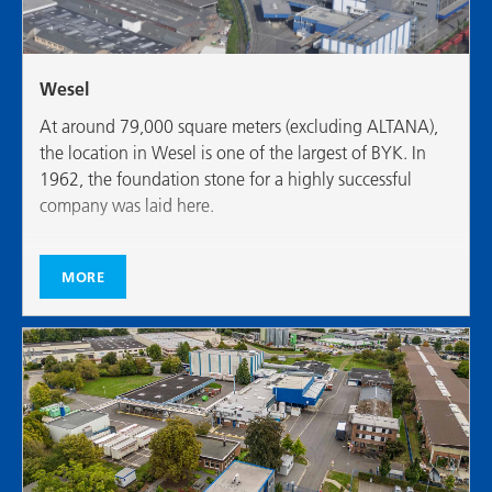
Wesel
At around 79,000 square meters (excluding ALTANA),
the location in Wesel is one of the largest of BYK. In
1962, the foundation stone for a highly successful
company was laid here.
MORE