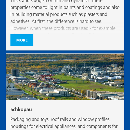
Thick and sluggish or thin and dynamic? These
properties come to light in paints and coatings and also
in building material products such as plasters and
adhesives. At first, the difference is hard to see.
However, when these products are used - for example,
when painting or plastering walls - the different
MORE
characters of flowable substances are very evident.
Schkopau
Packaging and toys, roof rails and window profiles,
housings for electrical appliances, and components for