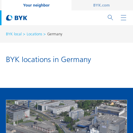
Your neighbor
BYK.com
BYK local
Locations
Germany
BYK locations in Germany