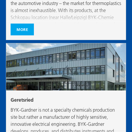
the automotive industry – the market for thermoplastics
is almost inexhaustible. With its products, at the
Schkopau location (near Halle/Leipzig) BYK-Chemie
specializes in thermoplastics and the manufacture of
MORE
high-performance modifiers for plastics
Geretsried
BYK-Gardner is not a specialty chemicals production
site but rather a manufacturer of highly sensitive,
innovative electrical engineering. BYK-Gardner
develops, produces, and distributes instruments and