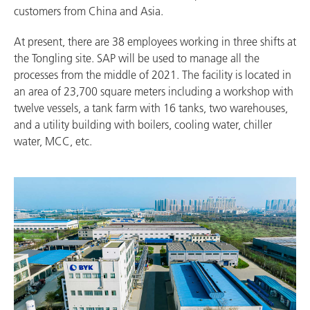
customers from China and Asia.
At present, there are 38 employees working in three shifts at
the Tongling site. SAP will be used to manage all the
processes from the middle of 2021. The facility is located in
an area of 23,700 square meters including a workshop with
twelve vessels, a tank farm with 16 tanks, two warehouses,
and a utility building with boilers, cooling water, chiller
water, MCC, etc.