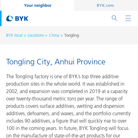
Your neighbor
BYK.com
BYK local
Locations
China
Tongling
Tongling City, Anhui Province
The Tongling factory is one of BYK’s top three additive
production sites in the whole world. It was established in
2002, and expansion was completed in 2019 at a capacity
over twenty-thousand metric tons per year. The range of
products covers surface additives, wetting and dispersion
additives, defoamers, and waxes, and the portfolio currently
includes 90 additives, a figure that will quickly rise to over
100 in the coming years. In future, BYK Tongling will focus
on the manufacture of state-of-the-art products for our