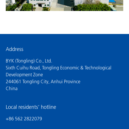
Address
BYK (Tongling) Co., Ltd.
Sixth Cuihu Road, Tongling Economic & Technological
Development Zone
244061 Tongling City, Anhui Province
China
Local residents’ hotline
+86 562 2822079