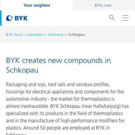
Your neighbor
BYK.com
BYK local
Locations
Germany
Schkopau
BYK creates new compounds in
Schkopau
Packaging and toys, roof rails and window profiles,
housings for electrical appliances and components for the
automotive industry - the market for thermoplastics is
almost inexhaustible. BYK Schkopau (near Halle/Leipzig) has
specialized with its products in the field of thermoplastics
and in the manufacture of high-performance modifiers for
plastics. Around 50 people are employed at BYK in