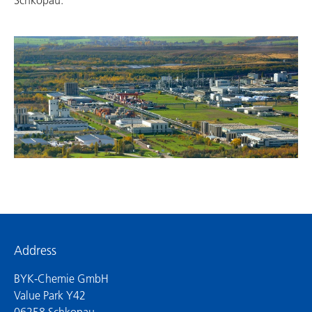
Schkopau.
Address
BYK-Chemie GmbH
Value Park Y42
06258 Schkopau