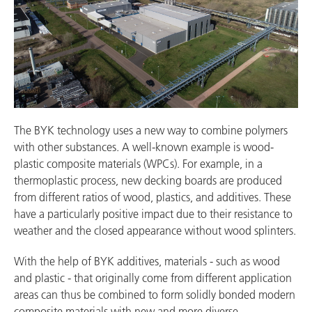
The BYK technology uses a new way to combine polymers
with other substances. A well-known example is wood-
plastic composite materials (WPCs). For example, in a
thermoplastic process, new decking boards are produced
from different ratios of wood, plastics, and additives. These
have a particularly positive impact due to their resistance to
weather and the closed appearance without wood splinters.
With the help of BYK additives, materials - such as wood
and plastic - that originally come from different application
areas can thus be combined to form solidly bonded modern
composite materials with new and more diverse