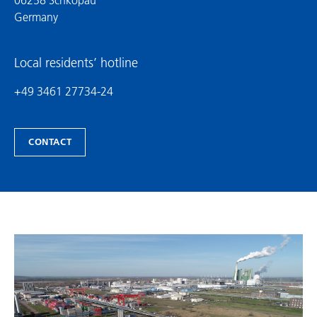
Germany
Local residents’ hotline
+49 3461 27734-24
CONTACT