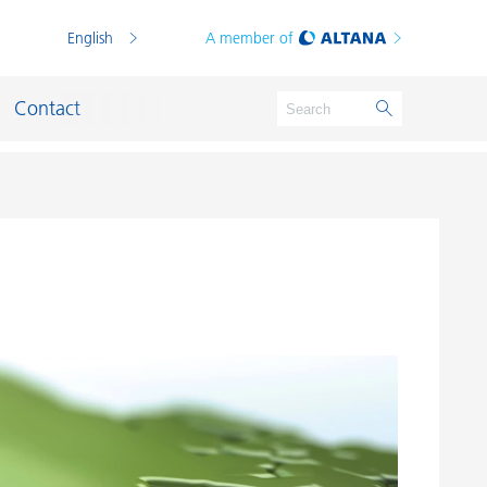
English
A member of
Contact
Germany
Germany
Wesel
Kempen
Wesel - Emmelsum
Moosburg
Schkopau