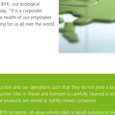
 BYK, our ecological
Widnes
say: “It is a corporate
he health of our employees
ing for us all over the world.
duction and our operations such that they do not pose a 
ction sites in Wesel and Kempen is carefully cleaned in exh
 products are stored in tightly closed containers.
BYK locations, all areas where solid or liquid substances a