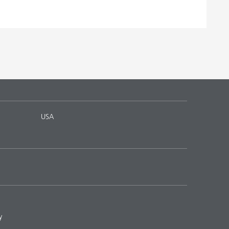
USA
y