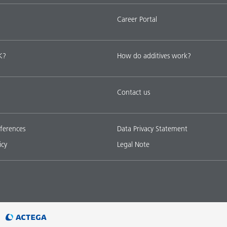
Career Portal
K?
How do additives work?
Contact us
ferences
Data Privacy Statement
icy
Legal Note