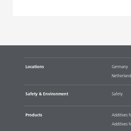
Locations
Germany
Netherland
Safety & Environment
Safety
Products
Additives f
Additives f