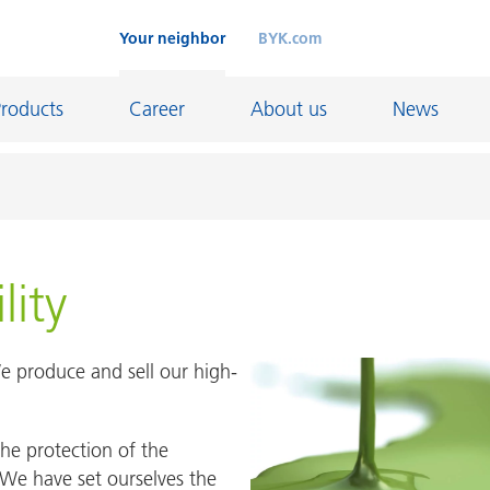
Your neighbor
BYK.com
Products
Career
About us
News
China
China
lity
Shanghai
Tongling
 produce and sell our high-
Great Britain
he protection of the
d
We have set ourselves the
Great Britain