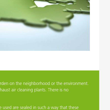
Geretsried
burden on the neighborhood or the environment.
aust air cleaning plants. There is no
re used are sealed in such a way that these