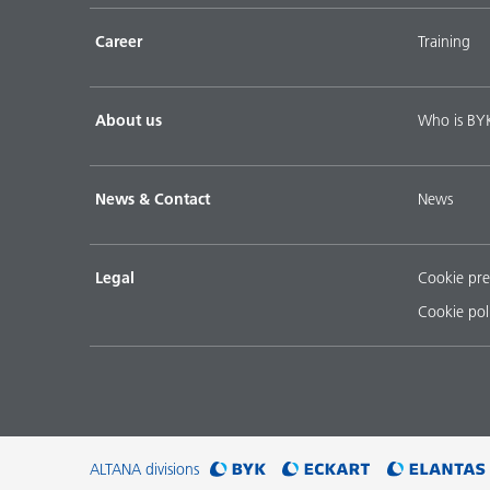
Career
Training
About us
Who is BY
News & Contact
News
Legal
Cookie pre
Cookie pol
ALTANA divisions