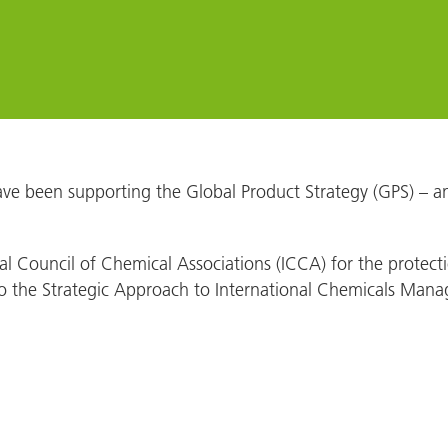
ve been supporting the Global Product Strategy (GPS) – an i
onal Council of Chemical Associations (ICCA) for the prote
n to the Strategic Approach to International Chemicals Ma