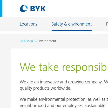
Locations
Safety & environment
BYK local
Environment
Locations overview
USA
Locations overview
USA
We take responsibi
Chester
Netherlands
Earth City
We are an innovative and growing company. We
Gonzales
quality products worldwide.
Netherlands
Louisville
Denekamp
We make environmental protection, as well as t
Wallingfor
neighborhood and our employees, sustainable. 
Deventer