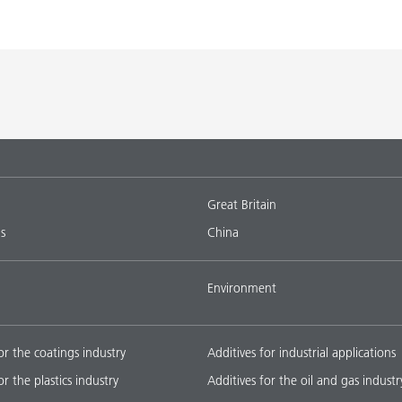
Great Britain
s
China
Environment
or the coatings industry
Additives for industrial applications
or the plastics industry
Additives for the oil and gas industr