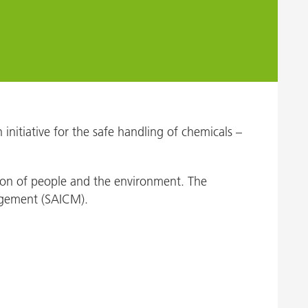
nitiative for the safe handling of chemicals –
ction of people and the environment. The
nagement (SAICM).