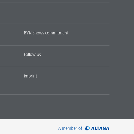
BYK shows commitment
Follow us
Imprint
A member of