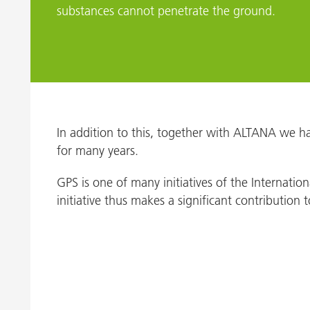
substances cannot penetrate the ground.
In addition to this, together with ALTANA we ha
for many years.
GPS is one of many initiatives of the Internati
initiative thus makes a significant contributio