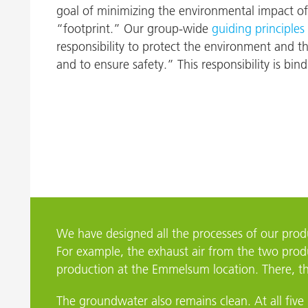
goal of minimizing the environmental impact of
Nijverdal
“footprint.” Our group-wide
guiding principles
responsibility to protect the environment and t
and to ensure safety.” This responsibility is bind
We have designed all the processes of our pro
For example, the exhaust air from the two produ
production at the Emmelsum location. There, the
The groundwater also remains clean. At all five 